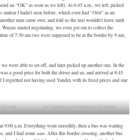
 send an “OK” as soon as we left). At 6:45 a.m., we left, picked
 station I hadn’t seen before, which even had “Olot” as an
 another man came over, and told us the taxi wouldn’t leave until
 Wayne started negotiating, we even got out to collect the
 time of 7:30 am (we were supposed to be at the border by 9 am,
 we were able to set off, and later picked up another one. In the
s a good price for both the driver and us, and arrived at 8:45
 I regretted not having used Yandex with its fixed prices and star
 that way
An Australian and Austrian at the border
t 9:00 a.m. Everything went smoothly, then a bus was waiting
fee, and I had some
sum
. After this border crossing, another bus