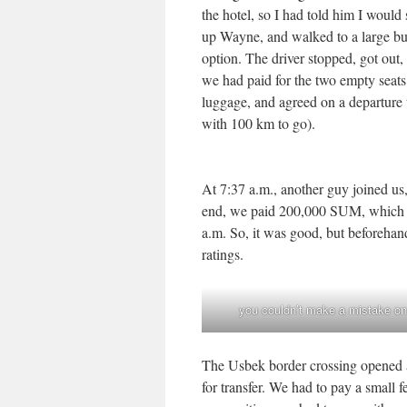
the hotel, so I had told him I would
up Wayne, and walked to a large bus
option. The driver stopped, got out,
we had paid for the two empty seats.
luggage, and agreed on a departure
with 100 km to go).
At 7:37 a.m., another guy joined us,
end, we paid 200,000 SUM, which wa
a.m. So, it was good, but beforehand
ratings.
you couldn’t make a mistake on
The Usbek border crossing opened a
for transfer. We had to pay a small 