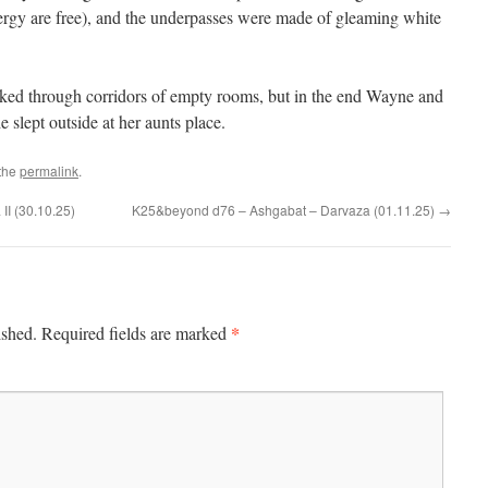
energy are free), and the underpasses were made of gleaming white
ked through corridors of empty rooms, but in the end Wayne and
e slept outside at her aunts place.
the
permalink
.
II (30.10.25)
K25&beyond d76 – Ashgabat – Darvaza (01.11.25)
→
*
ished.
Required fields are marked