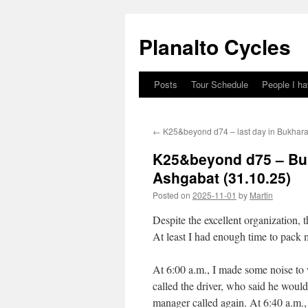
Skip
to
Planalto Cycles
content
Posts
Tour Schedule
People I h
←
K25&beyond d74 – last day in Bukhara 
K25&beyond d75 – Buk
Ashgabat (31.10.25)
Posted on
2025-11-01
by
Martin
Despite the excellent organization, 
At least I had enough time to pack
At 6:00 a.m., I made some noise to
called the driver, who said he would
manager called again. At 6:40 a.m.,