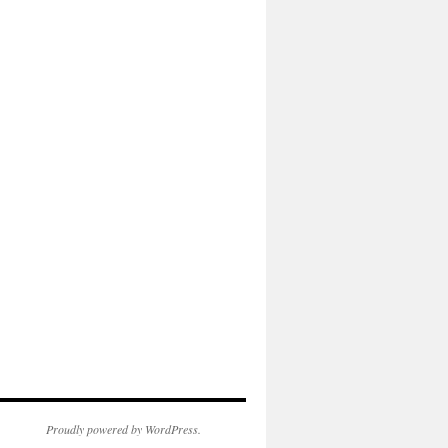
Proudly powered by WordPress.