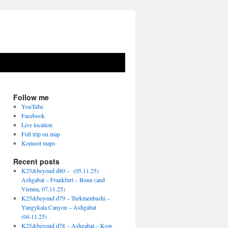
Follow me
YouTube
Facebook
Live location
Full trip on map
Komoot maps
Recent posts
K25&beyond d80 – (05.11.25)
Ashgabat – Frankfurt – Bonn (and
Vienna, 07.11.25)
K25&beyond d79 – Turkmenbashi –
Yangykala Canyon – Ashgabat
(04.11.25)
K25&beyond d78 – Ashgabat – Kow