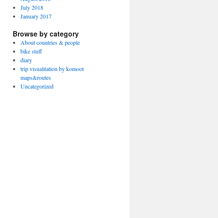
July 2018
January 2017
Browse by category
About countries & people
bike stuff
diary
trip visualitation by komoot
maps&routes
Uncategorized