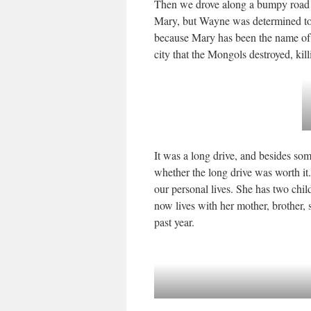
Then we drove along a bumpy road 
Mary, but Wayne was determined to g
because Mary has been the name of th
city that the Mongols destroyed, kil
It was a long drive, and besides som
whether the long drive was worth it.
our personal lives. She has two chi
now lives with her mother, brother, s
past year.