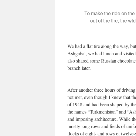
To make the ride on the 
out of the tire; the 
We had a flat tire along the way, b
Ashgabat, we had lunch and visited 
also shared some Russian chocolate
branch later.
After another three hours of drivi
not met, even though I knew that the
of 1948 and had been shaped by the i
the names “Turkmenistan” and “Ashg
and imposing architecture. While t
mostly long rows and fields of unifo
flocks of eight- and rows of twelve-