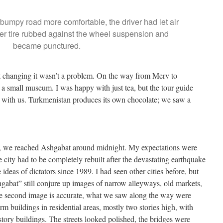
bumpy road more comfortable, the driver had let air
wider tire rubbed against the wheel suspension and
became punctured.
ut changing it wasn’t a problem. On the way from Merv to
a small museum. I was happy with just tea, but the tour guide
 with us. Turkmenistan produces its own chocolate; we saw a
ng, we reached Ashgabat around midnight. My expectations were
 city had to be completely rebuilt after the devastating earthquake
deas of dictators since 1989. I had seen other cities before, but
abat” still conjure up images of narrow alleyways, old markets,
he second image is accurate, what we saw along the way were
rm buildings in residential areas, mostly two stories high, with
story buildings. The streets looked polished, the bridges were