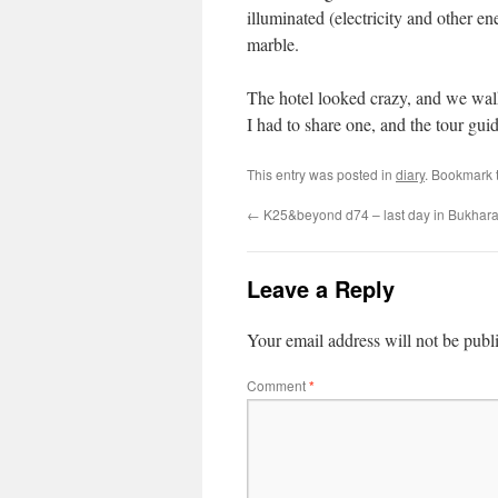
illuminated (electricity and other 
marble.
The hotel looked crazy, and we wal
I had to share one, and the tour guid
This entry was posted in
diary
. Bookmark 
←
K25&beyond d74 – last day in Bukhara 
Leave a Reply
Your email address will not be publ
Comment
*