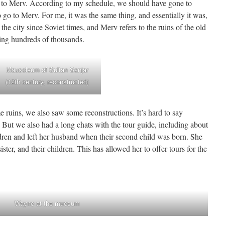
to Merv. According to my schedule, we should have gone to
o to Merv. For me, it was the same thing, and essentially it was,
e city since Soviet times, and Merv refers to the ruins of the old
ling hundreds of thousands.
Mausoleum of Sultan Sanjar
(12th century, reconstructed)
e ruins, we also saw some reconstructions. It’s hard to say
 But we also had a long chats with the tour guide, including about
ldren and left her husband when their second child was born. She
ister, and their children. This has allowed her to offer tours for the
Wayne at the muesum