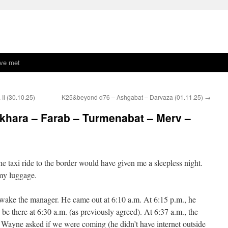
ave met
II (30.10.25)
K25&beyond d76 – Ashgabat – Darvaza (01.11.25)
→
hara – Farab – Turmenabat – Merv –
the taxi ride to the border would have given me a sleepless night.
 my luggage.
 wake the manager. He came out at 6:10 a.m. At 6:15 p.m., he
 be there at 6:30 a.m. (as previously agreed). At 6:37 a.m., the
 Wayne asked if we were coming (he didn’t have internet outside