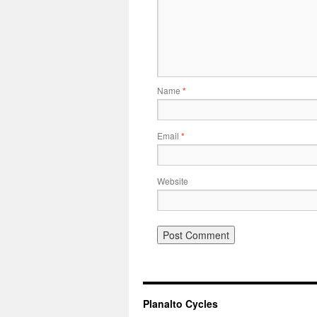
Name
*
Email
*
Website
Planalto Cycles