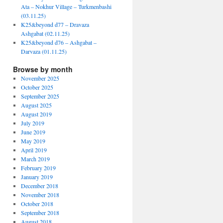
Ata – Nokhur Village – Turkmenbashi
(03.11.25)
K25&beyond d77 – Dravaza
Ashgabat (02.11.25)
K25&beyond d76 – Ashgabat –
Darvaza (01.11.25)
Browse by month
November 2025
October 2025
September 2025
August 2025
August 2019
July 2019
June 2019
May 2019
April 2019
March 2019
February 2019
January 2019
December 2018
November 2018
October 2018
September 2018
August 2018