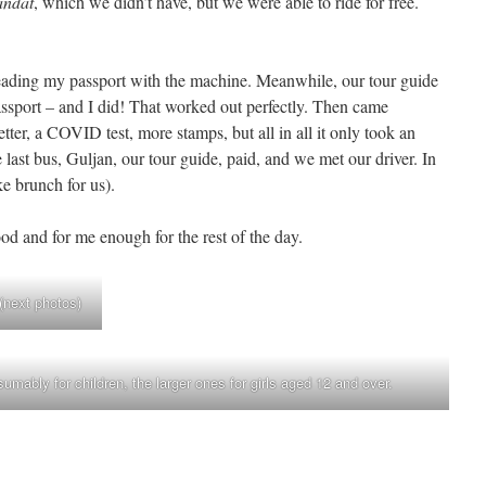
ndat
, which we didn’t have, but we were able to ride for free.
eading my passport with the machine. Meanwhile, our tour guide
ssport – and I did! That worked out perfectly. Then came
tter, a COVID test, more stamps, but all in all it only took an
 last bus, Guljan, our tour guide, paid, and we met our driver. In
 brunch for us).
d and for me enough for the rest of the day.
 (next photos)
mably for children, the larger ones for girls aged 12 and over.