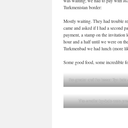
was waiting; we had to pay with
ma
Turkmenistan border:
Mostly waiting. They had trouble r
came and asked if I had a second pa
payment, a stamp on the invitation le
hour and a half until we were on the
Turkmenbad we had lunch (more like
Some good food, some incredible foo
the greater and the lesser Kyz kala
The smaller kyzkale were presu