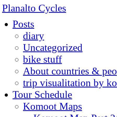
Skip
Planalto Cycles
to
content
Posts
diary
Uncategorized
bike stuff
About countries & peo
trip visualitation by
Tour Schedule
Komoot Maps