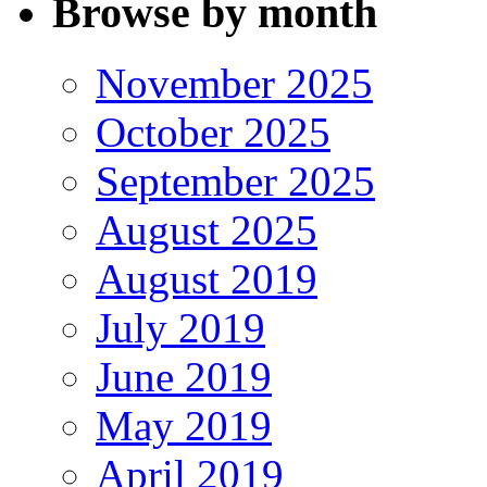
Browse by month
November 2025
October 2025
September 2025
August 2025
August 2019
July 2019
June 2019
May 2019
April 2019