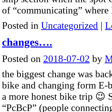
of “communicating” where
Posted in
Uncategorized
|
L
changes….
Posted on
2018-07-02
by
M
the biggest change was ba
bike and changing form E-bik
a more honest bike trip 😉 S
“PcBcP” (people connecting