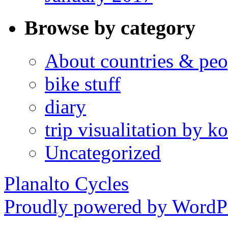
Browse by category
About countries & peo
bike stuff
diary
trip visualitation by
Uncategorized
Planalto Cycles
Proudly powered by WordPr