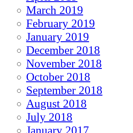
March 2019
February 2019
January 2019
December 2018
November 2018
October 2018
September 2018
August 2018
July 2018
January 2017