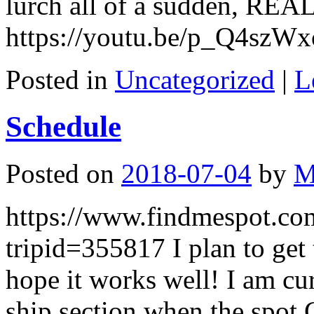
lurch all of a sudden, REAL
https://youtu.be/p_Q4szW
Posted in
Uncategorized
|
L
Schedule
Posted on
2018-07-04
by
M
https://www.findmespot.co
tripid=355817 I plan to get
hope it works well! I am cu
ship section when the spot 