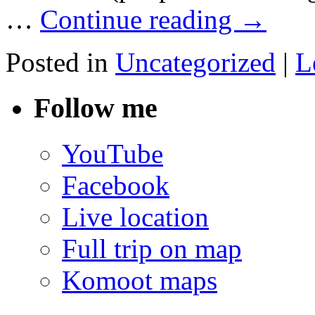
…
Continue reading
→
Posted in
Uncategorized
|
L
Follow me
YouTube
Facebook
Live location
Full trip on map
Komoot maps