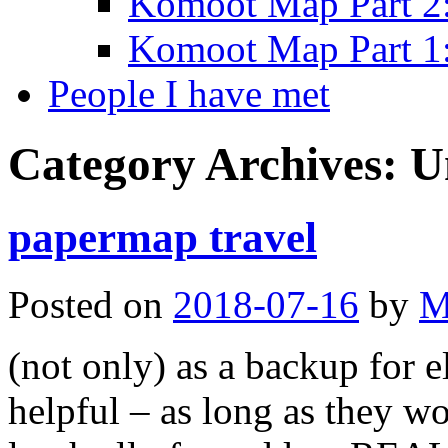
Komoot Map Part 2:
Komoot Map Part 1:
People I have met
Category Archives:
U
papermap travel
Posted on
2018-07-16
by
M
(not only) as a backup for e
helpful – as long as they wo