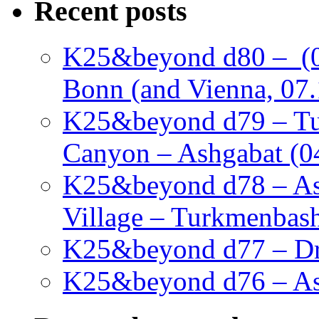
Recent posts
K25&beyond d80 – (05
Bonn (and Vienna, 07.
K25&beyond d79 – Tu
Canyon – Ashgabat (0
K25&beyond d78 – As
Village – Turkmenbash
K25&beyond d77 – Dra
K25&beyond d76 – Ash