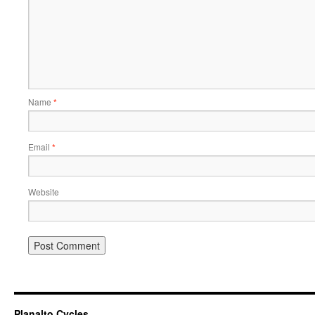
Name
*
Email
*
Website
Planalto Cycles