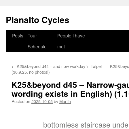
Skip
to
Planalto Cycles
content
Posts
Tour
People I have
Schedule
met
←
K25&beyond d44 – and now workday in Taipei
K25&beyon
(30.9.25, no photos!)
K25&beyond d45 – Narrow-gauge
wording exists in English) (1.1
Posted on
2025-10-05
by
Martin
bottomless staircase unde