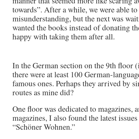
manner that seemed more like scaring a
towards”. After a while, we were able to 
misunderstanding, but the next was wait
wanted the books instead of donating th
happy with taking them after all.
In the German section on the 9th floor (it
there were at least 100 German-language
famous ones. Perhaps they arrived by si
routes as mine did?
One floor was dedicated to magazines, 
magazines, I also found the latest issue
“Schöner Wohnen.”