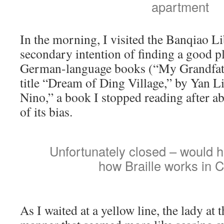
apartment
In the morning, I visited the Banqiao Li
secondary intention of finding a good p
German-language books (“My Grandfat
title “Dream of Ding Village,” by Yan L
Nino,” a book I stopped reading after a
of its bias.
Unfortunately closed – would h
how Braille works in 
As I waited at a yellow line, the lady at