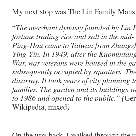
My next stop was The Lin Family Mans
“
The merchant dynasty founded by Lin 
fortune trading rice and salt in the mid-
Ping-Hou came to Taiwan from Zhangzho
Ying-Yin. In 1949, after the Kuomintang
War, war veterans were housed in the ga
subsequently occupied by squatters. Th
disarray. It took years of city planning 
families. The garden and its buildings 
to 1986 and opened to the public.” (
Ger
Wikipedia, mixed
)
On the way back, I walked through the t