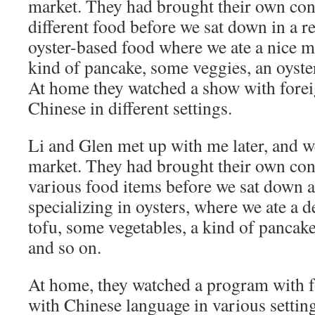
market. They had brought their own cont
different food before we sat down in a r
oyster-based food where we ate a nice mi
kind of pancake, some veggies, an oyster
At home they watched a show with forei
Chinese in different settings.
Li and Glen met up with me later, and w
market. They had brought their own cont
various food items before we sat down at
specializing in oysters, where we ate a d
tofu, some vegetables, a kind of pancake
and so on.
At home, they watched a program with f
with Chinese language in various setting