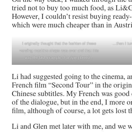
tried not to buy too much food, as Li&G
However, I couldn’t resist buying ready-
which were much cheaper than in Austri
I originally thought that the fashion of these
…then I tur
vending machine shops was over and that this
was the last example of a dying breed…
Li had suggested going to the cinema, a
French film “Second Tour” in the origin
Chinese subtitles. My French was good 
of the dialogue, but in the end, I more o
film, although of course, a lot gets lost t
Li and Glen met later with me, and we w