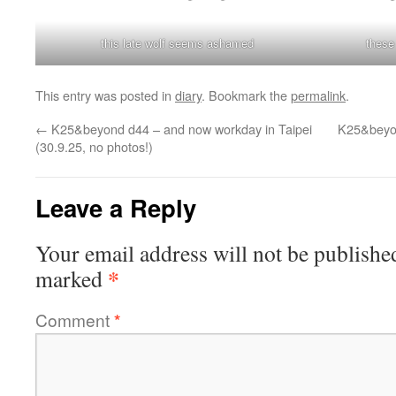
this late wolf seems ashamed
these
This entry was posted in
diary
. Bookmark the
permalink
.
←
K25&beyond d44 – and now workday in Taipei
K25&beyon
(30.9.25, no photos!)
Leave a Reply
Your email address will not be publishe
*
marked
Comment
*