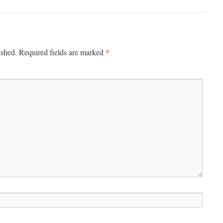
*
ished.
Required fields are marked