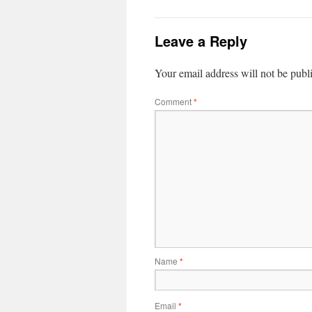
Leave a Reply
Your email address will not be publ
Comment
*
Name
*
Email
*