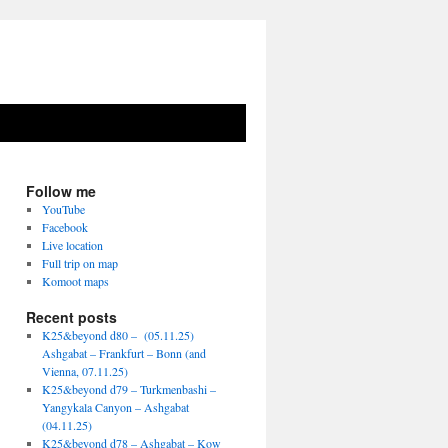
Follow me
YouTube
Facebook
Live location
Full trip on map
Komoot maps
Recent posts
K25&beyond d80 – (05.11.25)
Ashgabat – Frankfurt – Bonn (and
Vienna, 07.11.25)
K25&beyond d79 – Turkmenbashi –
Yangykala Canyon – Ashgabat
(04.11.25)
K25&beyond d78 – Ashgabat – Kow