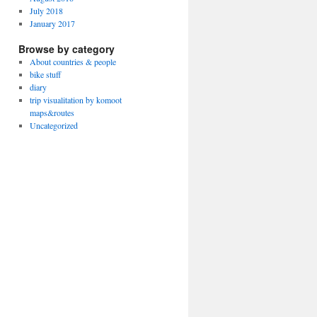
July 2018
January 2017
Browse by category
About countries & people
bike stuff
diary
trip visualitation by komoot
maps&routes
Uncategorized