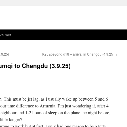
ave met
.9.25)
K25&beyond d18 – arrival in Chengdu (4.9.25
→
mqi to Chengdu (3.9.25)
. This must be jet lag, as I usually wake up between 5 and 6
our time difference to Armenia. I’m just wondering if, after 4
eighbour and 1-2 hours of sleep on the plane the night before,
little longer?
rting to work but at first, I only had one reason to be a little