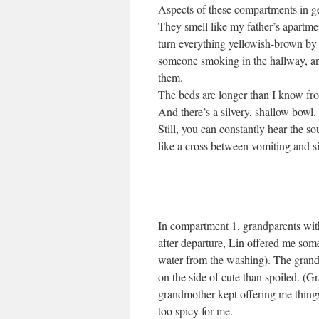
Aspects of these compartments in g
They smell like my father’s apartme
turn everything yellowish-brown by 
someone smoking in the hallway, and
them.
The beds are longer than I know fr
And there’s a silvery, shallow bowl. 
Still, you can constantly hear the s
like a cross between vomiting and s
In compartment 1, grandparents with
after departure, Lin offered me some 
water from the washing). The grandp
on the side of cute than spoiled. (G
grandmother kept offering me thing
too spicy for me.