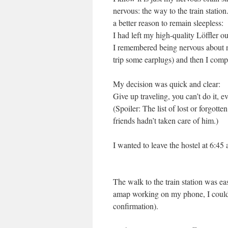
nervous: the way to the train station
a better reason to remain sleepless:
I had left my high-quality Löffler o
I remembered being nervous about not
trip some earplugs) and then I compl
My decision was quick and clear:
Give up traveling, you can’t do it, e
(Spoiler: The list of lost or forgot
friends hadn’t taken care of him.)
I wanted to leave the hostel at 6:45 a
The walk to the train station was ea
amap working on my phone, I could e
confirmation).