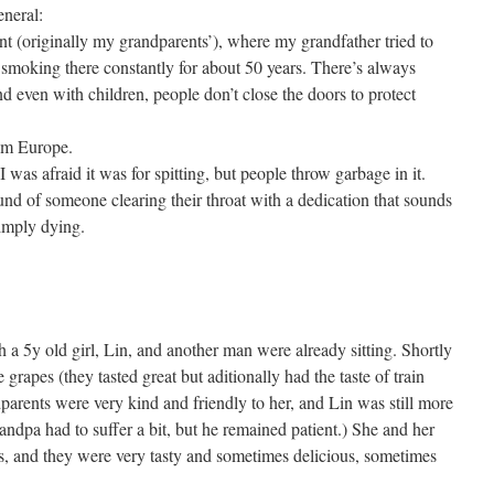
eneral:
nt (originally my grandparents’), where my grandfather tried to
smoking there constantly for about 50 years. There’s always
 even with children, people don’t close the doors to protect
om Europe.
I was afraid it was for spitting, but people throw garbage in it.
ound of someone clearing their throat with a dedication that sounds
imply dying.
 a 5y old girl, Lin, and another man were already sitting. Shortly
grapes (they tasted great but aditionally had the taste of train
arents were very kind and friendly to her, and Lin was still more
randpa had to suffer a bit, but he remained patient.) She and her
s, and they were very tasty and sometimes delicious, sometimes