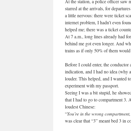
At the station, a police officer saw
starred at the arrivals, for departure
a little nervous: there were ticket 
internet problem, I hadn’t even foun
helped me; there was a ticket counte
At 7 a.m., long lines already had fo
behind me got even longer. And whe
trains as if only 50% of them would 
Before I could enter, the conductor 
indication, and I had no idea (why a
louder. This helped, and I wanted to
experiment with my passport.
Seeing I was a bit stupid, he showe
that I had to go to compartment 3. 
loudest Chinese:
“
You’re in the wrong compartment, 
was clear that “3” meant bed 3 in 