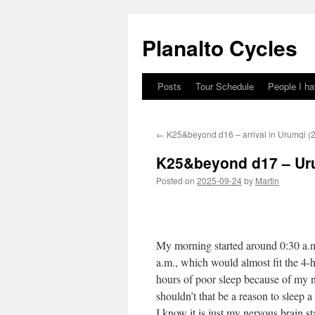
Skip
to
Planalto Cycles
content
Posts
Tour Schedule
People I h
←
K25&beyond d16 – arrival in Urumqi (2
K25&beyond d17 – Uru
Posted on
2025-09-24
by
Martin
My morning started around 0:30 a.m
a.m., which would almost fit the 4-h
hours of poor sleep because of my n
shouldn’t that be a reason to sleep a 
I know it is just my nervous brain sta