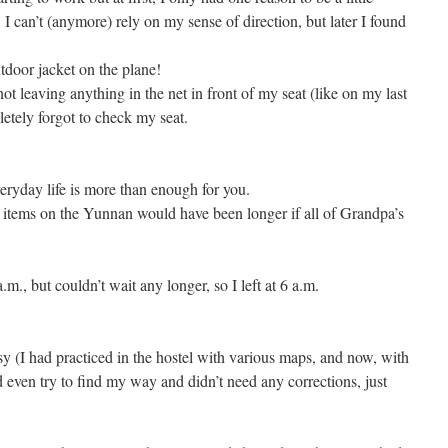
. I can’t (anymore) rely on my sense of direction, but later I found
utdoor jacket on the plane!
 leaving anything in the net in front of my seat (like on my last
etely forgot to check my seat.
veryday life is more than enough for you.
ten items on the Yunnan would have been longer if all of Grandpa’s
.m., but couldn’t wait any longer, so I left at 6 a.m.
sy (I had practiced in the hostel with various maps, and now, with
ven try to find my way and didn’t need any corrections, just