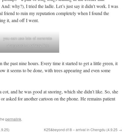
And: why?), I tried the ladle. Let’s just say it didn’t work. I was
al friend to ruin my reputation completely when I found the
ng it, and off I went.
you can use lots of concrete
along such a railway line
he past nine hours. Every time it started to get a little green, it
now it seems to be done, with trees appearing and even some
 cot, and he was good at snoring, which she didn’t like. So, she
or asked for another cartoon on the phone. He remains patient
the
permalink
.
.9.25)
K25&beyond d18 – arrival in Chengdu (4.9.25
→