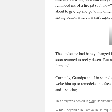
reminded me of a fire pit (but: how? 
about to give up and go to my offici
saving button where I wasn’t expecti
The landscape had barely changed in t
soon returned to rocky desert. But 
farmland.
Currently, Grandpa and Lin shared a
woke him up or remodeled his face, 
and – snoring.
This entry was posted in
diary
. Bookmark 
←
K25&beyond d16 – arrival in Urumqi (2