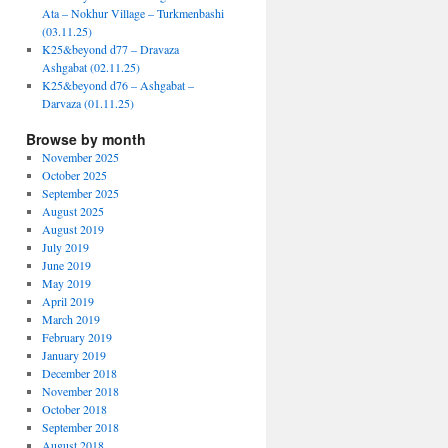
Ata – Nokhur Village – Turkmenbashi
(03.11.25)
K25&beyond d77 – Dravaza
Ashgabat (02.11.25)
K25&beyond d76 – Ashgabat –
Darvaza (01.11.25)
Browse by month
November 2025
October 2025
September 2025
August 2025
August 2019
July 2019
June 2019
May 2019
April 2019
March 2019
February 2019
January 2019
December 2018
November 2018
October 2018
September 2018
August 2018