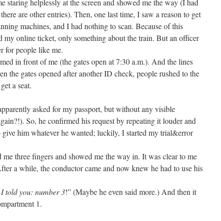
 me staring helplessly at the screen and showed me the way (I had
s there are other entries). Then, one last time, I saw a reason to get
scanning machines, and I had nothing to scan. Because of this
d my online ticket, only something about the train. But an officer
r for people like me.
rmed in front of me (the gates open at 7:30 a.m.). And the lines
n the gates opened after another ID check, people rushed to the
get a seat.
apparently asked for my passport, but without any visible
gain?!). So, he confirmed his request by repeating it louder and
 give him whatever he wanted; luckily, I started my trial&error
d me three fingers and showed me the way in. It was clear to me
After a while, the conductor came and now knew he had to use his
I told you: number 3
!” (Maybe he even said more.) And then it
compartment 1.