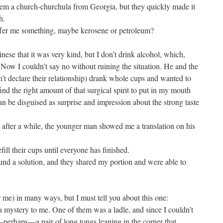
 them a church-churchula from Georgia, but they quickly made it
h.
ffer me something, maybe kerosene or petroleum?
ese that it was very kind, but I don’t drink alcohol, which,
ow I couldn’t say no without ruining the situation. He and the
n’t declare their relationship) drank whole cups and wanted to
find the right amount of that surgical spirit to put in my mouth
can be disguised as surprise and impression about the strong taste
 after a while, the younger man showed me a translation on his
fill their cups until everyone has finished.
nd a solution, and they shared my portion and were able to
r me) in many ways, but I must tell you about this one:
 mystery to me. One of them was a ladle, and since I couldn’t
—perhaps—a pair of long tongs leaning in the corner that