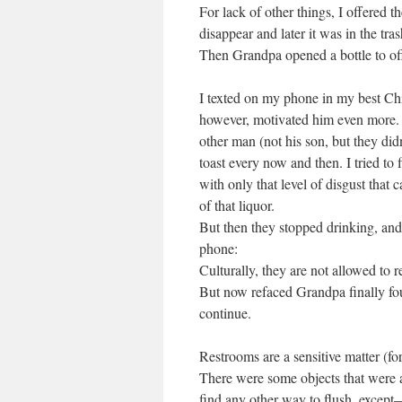
For lack of other things, I offered
disappear and later it was in the tras
Then Grandpa opened a bottle to o
I texted on my phone in my best Chin
however, motivated him even more. N
other man (not his son, but they did
toast every now and then. I tried to 
with only that level of disgust that 
of that liquor.
But then they stopped drinking, and
phone:
Culturally, they are not allowed to re
But now refaced Grandpa finally fou
continue.
Restrooms are a sensitive matter (fo
There were some objects that were a
find any other way to flush, except