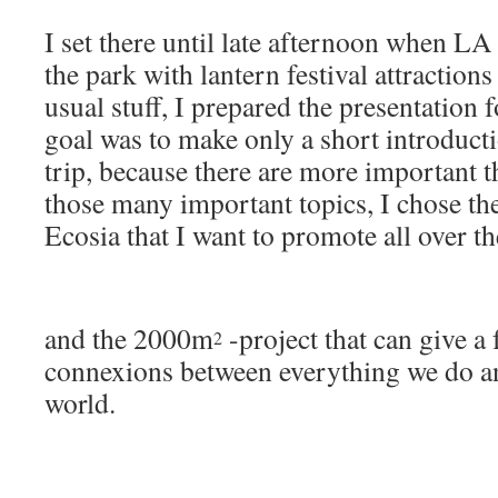
I set there until late afternoon when LA
the park with lantern festival attraction
usual stuff, I prepared the presentation 
goal was to make only a short introduc
trip, because there are more important t
those many important topics, I chose th
Ecosia that I want to promote all over t
and the 2000m
-project that can give a 
2
connexions between everything we do an
world.