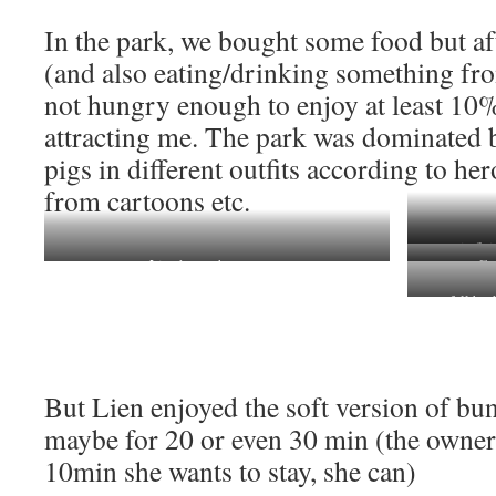
In the park, we bought some food but aft
(and also eating/drinking something fro
not hungry enough to enjoy at least 10
attracting me. The park was dominated 
pigs in different outfits according to he
from cartoons etc.
a pig fly
Lien knows how to pose
no Eng
a full buc
But Lien enjoyed the soft version of b
maybe for 20 or even 30 min (the owner s
10min she wants to stay, she can)