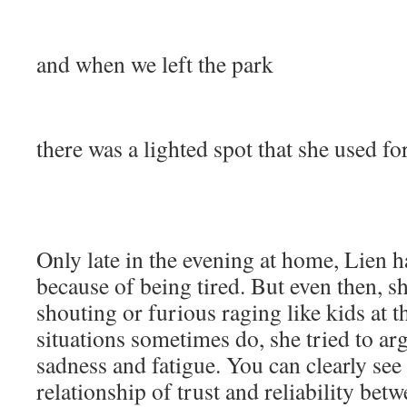
and when we left the park
there was a lighted spot that she used fo
Only late in the evening at home, Lien
because of being tired. But even then, s
shouting or furious raging like kids at t
situations sometimes do, she tried to ar
sadness and fatigue. You can clearly see 
relationship of trust and reliability bet