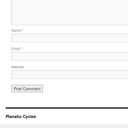
Name
*
Email
*
Website
Planalto Cycles