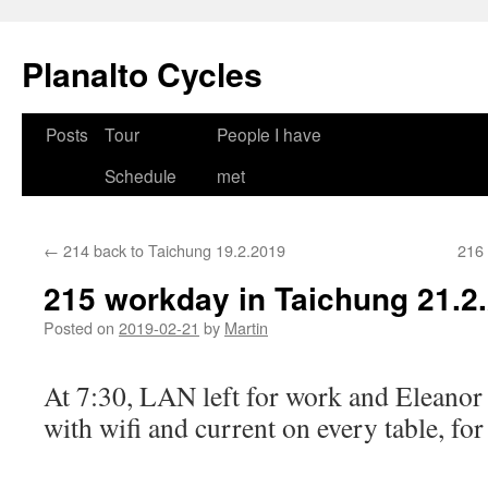
Skip
to
Planalto Cycles
content
Posts
Tour
People I have
Schedule
met
←
214 back to Taichung 19.2.2019
216 
215 workday in Taichung 21.2
Posted on
2019-02-21
by
Martin
At 7:30, LAN left for work and Eleanor 
with wifi and current on every table, for