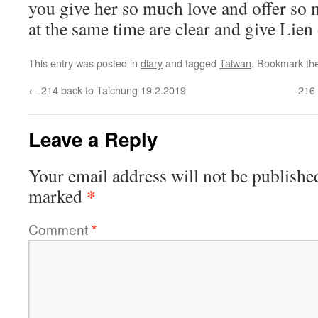
you give her so much love and offer so m
at the same time are clear and give Lien 
This entry was posted in
diary
and tagged
Taiwan
. Bookmark th
←
214 back to Taichung 19.2.2019
216 
Leave a Reply
Your email address will not be publishe
*
marked
Comment
*