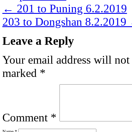
←
201 to Puning 6.2.2019
203 to Dongshan 8.2.2019
Leave a Reply
Your email address will not
marked
*
Comment
*
Name
*