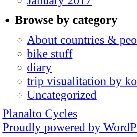
January 2017
Browse by category
About countries & peo
bike stuff
diary
trip visualitation by
Uncategorized
Planalto Cycles
Proudly powered by WordPr