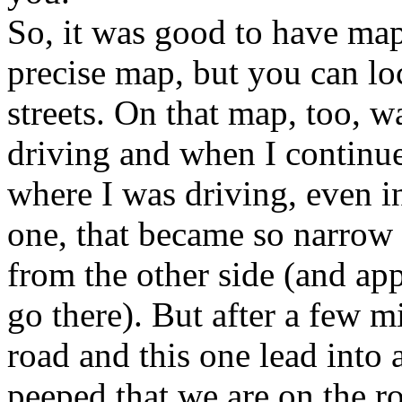
So, it was good to have map
precise map, but you can lo
streets. On that map, too, w
driving and when I continue
where I was driving, even in
one, that became so narrow 
from the other side (and ap
go there). But after a few m
road and this one lead into
peeped that we are on the ro