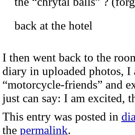
the “chrytal balls” ? (for
back at the hotel
I then went back to the ro
diary in uploaded photos, I
“motorcycle-friends” and ex
just can say: I am excited, t
This entry was posted in
di
the
permalink
.