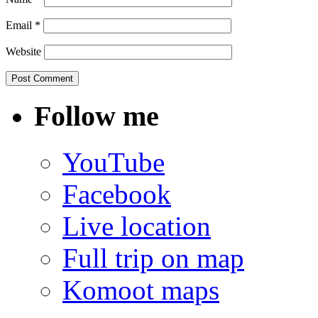
Email
*
Website
Follow me
YouTube
Facebook
Live location
Full trip on map
Komoot maps