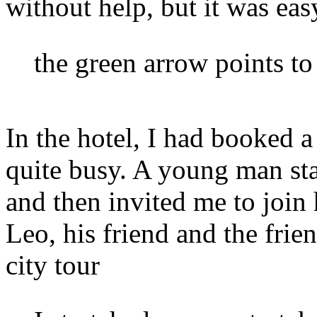
without help, but it was easy
the green arrow points to 
In the hotel, I had booked 
quite busy. A young man st
and then invited me to join
Leo, his friend and the fri
city tour