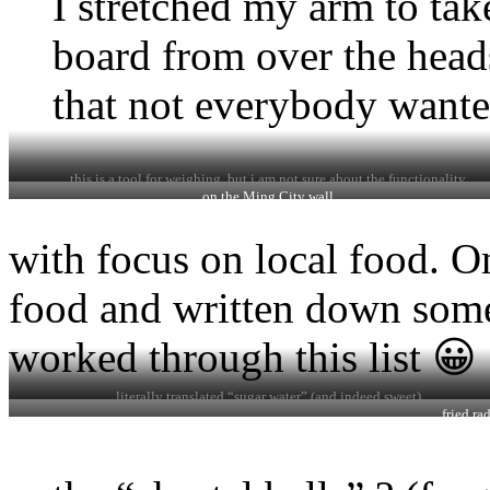
I stretched my arm to tak
board from over the head
that not everybody wante
this is a tool for weighing, but i am not sure about the functionality
on the Ming City wall
with focus on local food. On
food and written down some
worked through this list 😀
literally translated “sugar water” (and indeed sweet)
fried ra