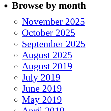
Browse by month
November 2025
October 2025
September 2025
August 2025
August 2019
July 2019
June 2019
May 2019
April 2019