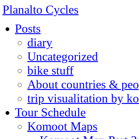
Skip
Planalto Cycles
to
content
Posts
diary
Uncategorized
bike stuff
About countries & peo
trip visualitation by
Tour Schedule
Komoot Maps