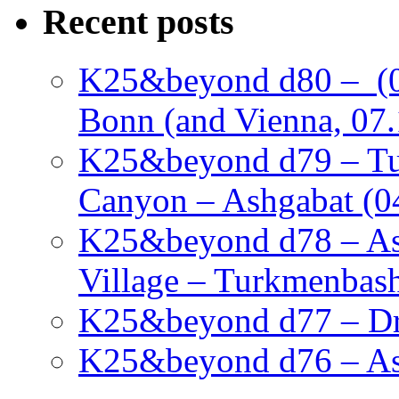
Recent posts
K25&beyond d80 – (05
Bonn (and Vienna, 07.
K25&beyond d79 – Tu
Canyon – Ashgabat (0
K25&beyond d78 – As
Village – Turkmenbash
K25&beyond d77 – Dra
K25&beyond d76 – Ash