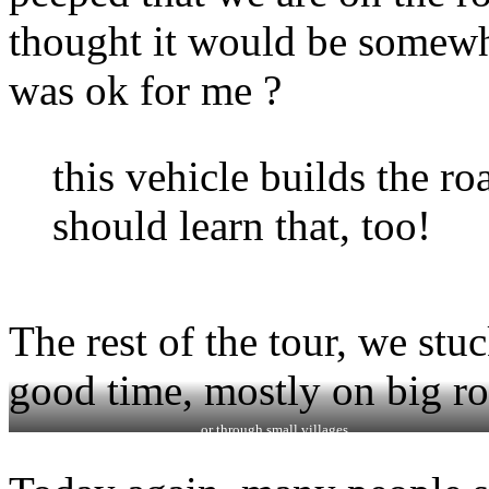
thought it would be somewher
was ok for me ?
this vehicle builds the ro
should learn that, too!
The rest of the tour, we stu
good time, mostly on big ro
…or through small villages