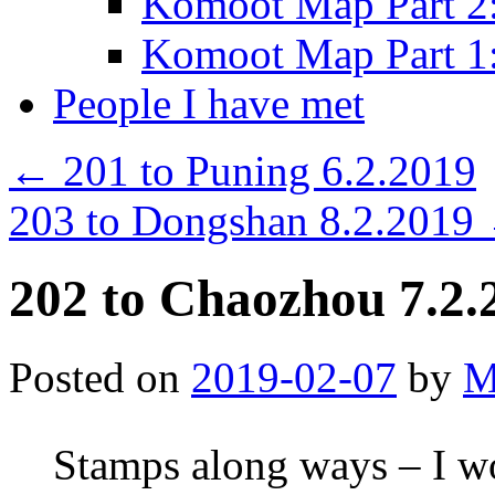
Komoot Map Part 2:
Komoot Map Part 1:
People I have met
←
201 to Puning 6.2.2019
203 to Dongshan 8.2.2019
202 to Chaozhou 7.2.
Posted on
2019-02-07
by
M
Stamps along ways – I wo