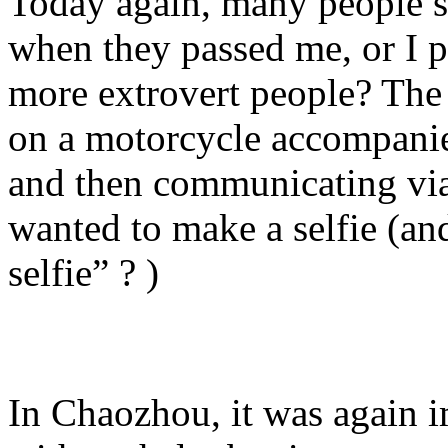
Today again, many people s
when they passed me, or I 
more extrovert people? Th
on a motorcycle accompanied
and then communicating via 
wanted to make a selfie (and
selfie” ? )
In Chaozhou, it was again i