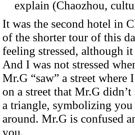
explain (Chaozhou, cultur
It was the second hotel in 
of the shorter tour of this 
feeling stressed, although it 
And I was not stressed when
Mr.G “saw” a street where I
on a street that Mr.G didn’t
a triangle, symbolizing you
around. Mr.G is confused an
you.