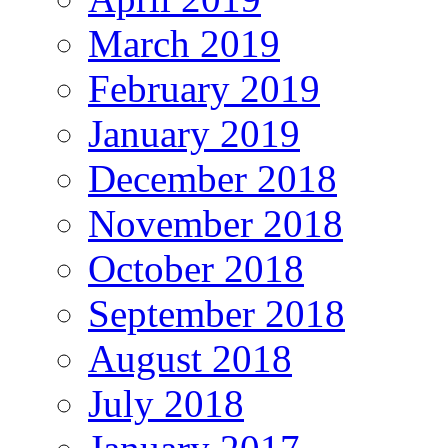
March 2019
February 2019
January 2019
December 2018
November 2018
October 2018
September 2018
August 2018
July 2018