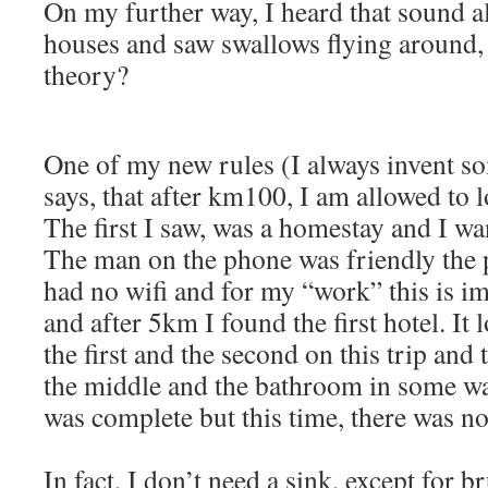
On my further way, I heard that sound 
houses and saw swallows flying around, 
theory?
One of my new rules (I always invent so
says, that after km100, I am allowed to lo
The first I saw, was a homestay and I wan
The man on the phone was friendly the 
had no wifi and for my “work” this is im
and after 5km I found the first hotel. It 
the first and the second on this trip and 
the middle and the bathroom in some wa
was complete but this time, there was no
In fact, I don’t need a sink, except for b