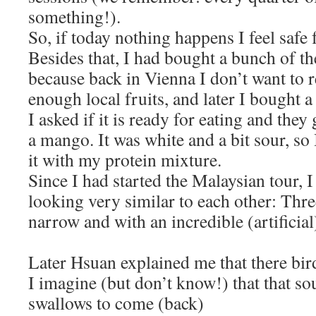
something!).
So, if today nothing happens I feel safe 
Besides that, I had bought a bunch of t
because back in Vienna I don’t want to r
enough local fruits, and later I bought 
I asked if it is ready for eating and they
a mango. It was white and a bit sour, so 
it with my protein mixture.
Since I had started the Malaysian tour, 
looking very similar to each other: Thre
narrow and with an incredible (artificial
Later Hsuan explained me that there bir
I imagine (but don’t know!) that that so
swallows to come (back)