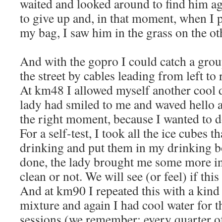
waited and looked around to find him ag
to give up and, in that moment, when I 
my bag, I saw him in the grass on the ot
And with the gopro I could catch a gro
the street by cables leading from left to 
At km48 I allowed myself another cool d
lady had smiled to me and waved hello a
the right moment, because I wanted to 
For a self-test, I took all the ice cubes t
drinking and put them in my drinking b
done, the lady brought me some more in
clean or not. We will see (or feel) if this
And at km90 I repeated this with a kind
mixture and again I had cool water for t
sessions (we remember: every quarter of