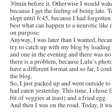
30min before it. Otherwise I would wake
because I get the feeling of being late. T
slept until 6:45, because I had forgotten
best what can happen to a neurotic like 
on purpose.
Anyway, I was later than I wanted, becaus
try to catch up with my blog by loading
and one in the evening and there was no 
there is a problem, because Lulu’s phot
have a different format and so far, I co
the blog.
So, I just packed up and went outside to
had eaten yesterday. This time, I chose 
bit of veggies at least) and a fried egg.
And then I was on the road. Today, it w