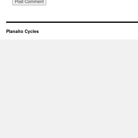
Planalto Cycles