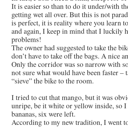
It is easier so than to do it under/with 
getting wet all over. But this is not par
is perfect, it is reality where you lear
and again, I keep in mind that I luckily 
problems!
The owner had suggested to take the bike
don’t have to take off the bags. A nice 
Only the corridor was so narrow with s
not sure what would have been faster – t
“sieve” the bike to the room.
I tried to cut that mango, but it was obvio
unripe, be it white or yellow inside, so I
bananas, six were left.
According to my new tradition, I went to