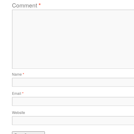
Comment
*
Name
*
Email
*
Website