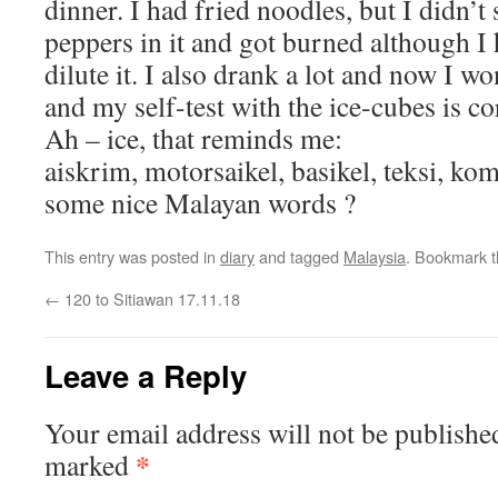
dinner. I had fried noodles, but I didn’t
peppers in it and got burned although I 
dilute it. I also drank a lot and now I wo
and my self-test with the ice-cubes is c
Ah – ice, that reminds me:
aiskrim, motorsaikel, basikel, teksi, ko
some nice Malayan words ?
This entry was posted in
diary
and tagged
Malaysia
. Bookmark 
←
120 to Sitiawan 17.11.18
Leave a Reply
Your email address will not be publishe
*
marked