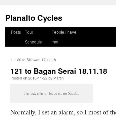
Skip
to
Planalto Cycles
content
Posts
Tour
People I have
Schedule
met
←
120 to Sitiawan 17.11.18
121 to Bagan Serai 18.11.18
Posted on
2018-11-22
by
Martin
this rusty ship reminded me on Dubai…
Normally, I set an alarm, so I most of t