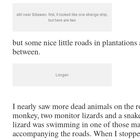
still near Sitiawan. first, it looked like one strange ship,
but here are two
but some nice little roads in plantations
between.
Longan
I nearly saw more dead animals on the ro
monkey, two monitor lizards and a snak
lizard was swimming in one of those ma
accompanying the roads. When I stopped