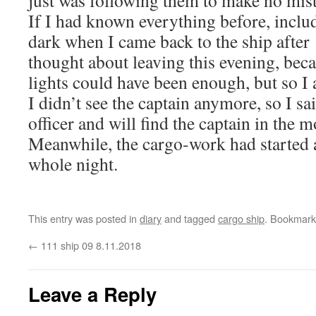
just was following them to make no mis
If I had known everything before, includi
dark when I came back to the ship after 
thought about leaving this evening, becau
lights could have been enough, but so I 
I didn’t see the captain anymore, so I sa
officer and will find the captain in the 
Meanwhile, the cargo-work had started 
whole night.
This entry was posted in
diary
and tagged
cargo ship
. Bookmark
←
111 ship 09 8.11.2018
Leave a Reply