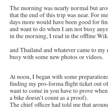
The morning was nearly normal but arou
that the end of this trip was near. For me
days more would have been good for fin
and want to do when I am not busy anym
in the morning, I read in the offline Wi
and Thailand and whatever came to my 
busy with some new photos or videos.
At noon, I began with some preparations
finding my pro-forma flight ticket out 
want to come in you have to prove when
a bike doesn’t count as a proof).
The chief officer had told me that aroun