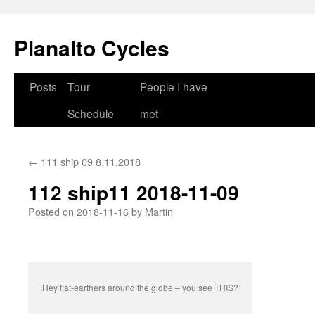
Skip
to
Planalto Cycles
content
Posts
Tour
People I have
Schedule
met
←
111 ship 09 8.11.2018
112 ship11 2018-11-09
Posted on
2018-11-16
by
Martin
Hey flat-earthers around the globe – you see THIS?