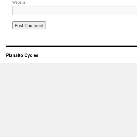
Website
Planalto Cycles