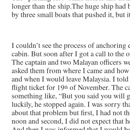
longer than the ship.The huge ship had 
by three small boats that pushed it, but i
I couldn’t see the process of anchoring e
cabin. But soon after I got a call to the 
The captain and two Malayan officers w
asked them from where I came and how 
and when I would leave Malaysia. I told 
flight ticket for 19
of November. The cap
th
something like, “But you said you will
luckily, he stopped again. I was sorry th
about that problem but first, I had not t
noon and second, I did not expect that 
And then I was informed that I would be