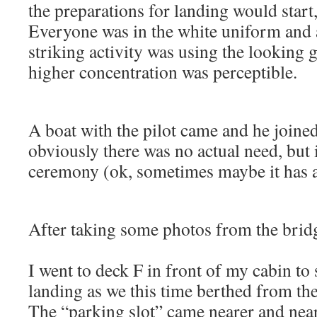
the preparations for landing would start,
Everyone was in the white uniform and 
striking activity was using the looking 
higher concentration was perceptible.
A boat with the pilot came and he joine
obviously there was no actual need, but it
ceremony (ok, sometimes maybe it has a 
After taking some photos from the brid
I went to deck F in front of my cabin to
landing as we this time berthed from the
The “parking slot” came nearer and neare