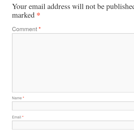
Your email address will not be publishe
*
marked
Comment
*
Name
*
Email
*