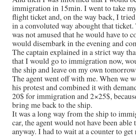
immigration in 15min. I went to take my
flight ticket and, on the way back, I trie
in a convoluted way abought that ticket
was not amused that he would have to c
would disembark in the evening and co
The captain explained in a strict way tha
that I would go to immigration now, wo
the ship and leave on my own tomorro
The agent went off with me. When we w
his protest and combined it with deman
20$ for immigration and 2×25$, because
bring me back to the ship.
It was a long way from the ship to immi
car, the agent would not have been able 
anyway. I had to wait at a counter to ge