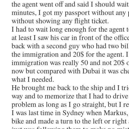
the agent went off and said I should wai
minutes, I got my passport without any
without showing any flight ticket.
I had to wait long enough for the agent 
at least I saw his car in front of the offi
back with a second guy who had two bil
the immigration and 20$ for the agent. I
immigration was really 50 and not 20$ 
now but compared with Dubai it was ch
what I needed.
He brought me back to the ship and I tr
way and to memorize that I had to drive l
problem as long as I go straight, but 
I was last time in Sydney when Markus,
bike and made a turn to the left or right 