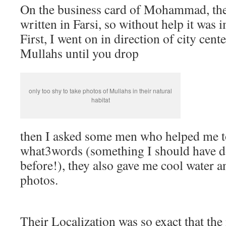
On the business card of Mohammad, the
written in Farsi, so without help it was i
First, I went on in direction of city cen
Mullahs until you drop
only too shy to take photos of Mullahs in their natural
habitat
then I asked some men who helped me to
what3words (something I should have
before!), they also gave me cool water 
photos.
Their Localization was so exact that the