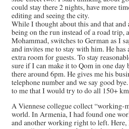
could stay there 2 nights, have more tim
editing and seeing the city.
While I thought about this and that and 
being on the run instead of a road trip, a
Mohammad, switches to German as I sa
and invites me to stay with him. He has 
extra room for guests. To stay reasonable
sure if I can make it to Qom in one day b
there around 6pm. He gives me his busi
telephone number and we say good bye. 
to me that I would try to do all 150+ km
A Viennese collegue collect “working-ma
world. In Armenia, I had found one work
and another working right to left. Here