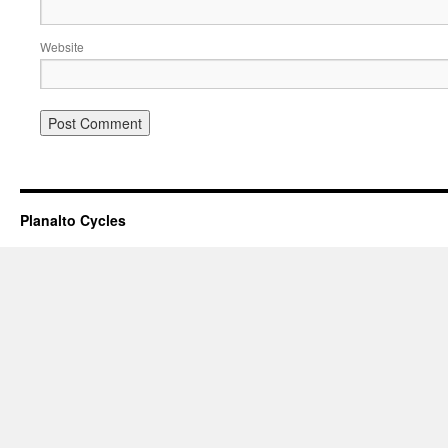
Website
Planalto Cycles