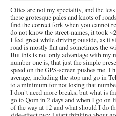
Cities are not my speciality, and the les
these grotesque pales and knots of roads
find the correct fork when you cannot re
do not know the street-names, it took ~
I feel great while driving outside, as it st
road is mostly flat and sometimes the wi
But this is not only advantage with my m
number one is, that just the simple pre
speed on the GPS-screen pushes me. I 
average, including the stop and go in T
to a minimum for not losing that number
I don’t need more breaks, but what is the
go to Qom in 2 days and when I go on lik
of the way at 12 and what should I do 
side-effect two: I start thinking about go