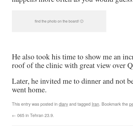
find the photo on the board! 🙂
He also took his time to show me an inc
roof of the clinic with great view over 
Later, he invited me to dinner and not be
went home.
This entry was posted in
diary
and tagged
Iran
. Bookmark the
p
←
065 in Tehran 23.9.