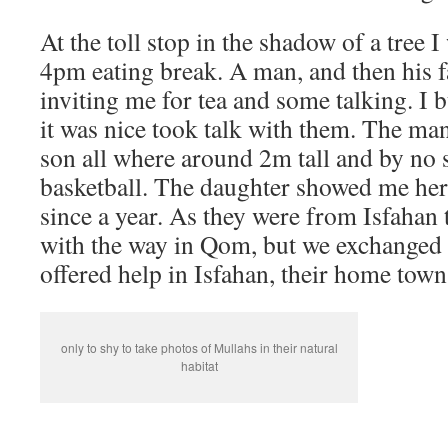
At the toll stop in the shadow of a tree
4pm eating break. A man, and then his 
inviting me for tea and some talking. I
it was nice took talk with them. The man
son all where around 2m tall and by no 
basketball. The daughter showed me her 
since a year. As they were from Isfahan
with the way in Qom, but we exchanged
offered help in Isfahan, their home town
only to shy to take photos of Mullahs in their natural
habitat