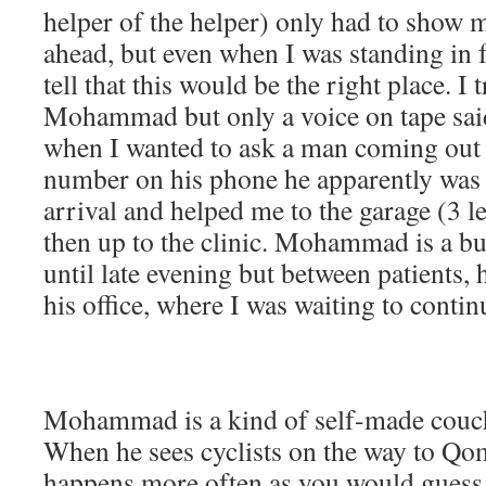
helper of the helper) only had to show 
ahead, but even when I was standing in fr
tell that this would be the right place. I t
Mohammad but only a voice on tape sai
when I wanted to ask a man coming out t
number on his phone he apparently was
arrival and helped me to the garage (3 
then up to the clinic. Mohammad is a b
until late evening but between patients,
his office, where I was waiting to contin
Mohammad is a kind of self-made couch
When he sees cyclists on the way to Qo
happens more often as you would guess