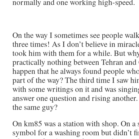
normally and one working high-speed.
On the way I sometimes see people walk
three times! As I don’t believe in miracl
took him with them for a while. But why
practically nothing between Tehran and
happen that he always found people who
part of the way? The third time I saw hi
with some writings on it and was singi
answer one question and rising another.
the same guy?
On km85 was a station with shop. On a s
symbol for a washing room but didn’t fin