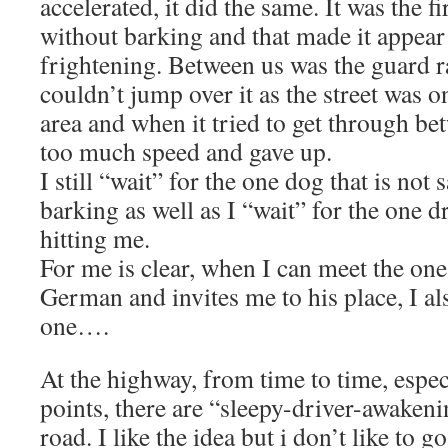
accelerated, it did the same. It was the f
without barking and that made it appea
frightening. Between us was the guard r
couldn’t jump over it as the street was on
area and when it tried to get through bet
too much speed and gave up.
I still “wait” for the one dog that is not 
barking as well as I “wait” for the one d
hitting me.
For me is clear, when I can meet the on
German and invites me to his place, I al
one….
At the highway, from time to time, especi
points, there are “sleepy-driver-awakeni
road. I like the idea but i don’t like to g