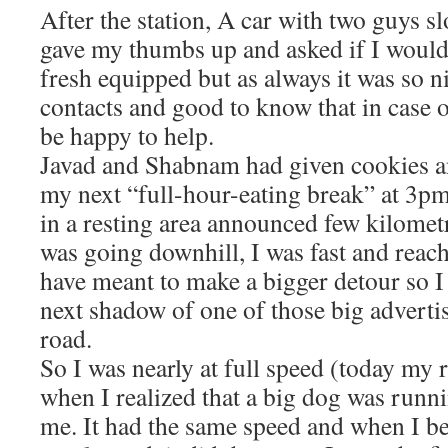
After the station, A car with two guys 
gave my thumbs up and asked if I would
fresh equipped but as always it was so n
contacts and good to know that in case
be happy to help.
Javad and Shabnam had given cookies an
my next “full-hour-eating break” at 3pm
in a resting area announced few kilometr
was going downhill, I was fast and reac
have meant to make a bigger detour so I 
next shadow of one of those big adverti
road.
So I was nearly at full speed (today my
when I realized that a big dog was runn
me. It had the same speed and when I be