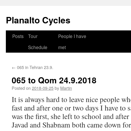
Skip
to
Planalto Cycles
content
Posts
Tour
People I have
Schedule
met
←
065 in Tehran 23.9.
065 to Qom 24.9.2018
Posted on
2018-09-25
by
Martin
It is always hard to leave nice people w
fast and after one or two days I have to
was the first, she left to school and afte
Javad and Shabnam both came down for 