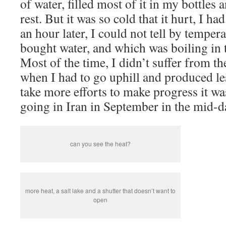
of water, filled most of it in my bottles
rest. But it was so cold that it hurt, I ha
an hour later, I could not tell by temper
bought water, and which was boiling in t
Most of the time, I didn’t suffer from t
when I had to go uphill and produced le
take more efforts to make progress it wa
going in Iran in September in the mid-d
can you see the heat?
more heat, a salt lake and a shutter that doesn’t want to
open