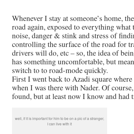
Whenever I stay at someone’s home, the 
road again, exposed to everything what th
noise, danger & stink and stress of fin
controlling the surface of the road for t
drivers will do, etc – so, the idea of being
has something uncomfortable, but meanw
switch to to road-mode quickly.
First I went back to Azadi square where 
when I was there with Nader. Of course, 
found, but at least now I know and had t
well, if it is important for him to be on a pic of a stranger,
I can live with it