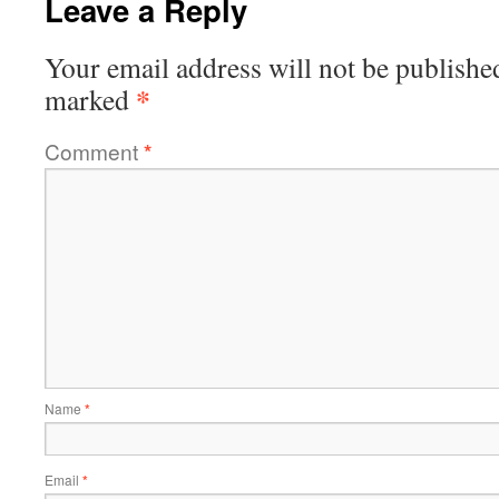
Leave a Reply
Your email address will not be publishe
*
marked
Comment
*
Name
*
Email
*