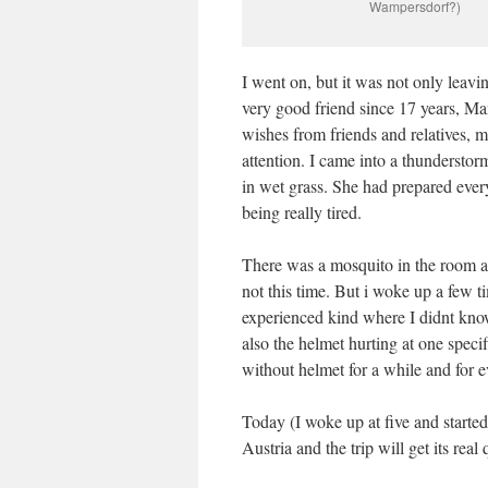
Wampersdorf?)
I went on, but it was not only leavi
very good friend since 17 years, M
wishes from friends and relatives, m
attention. I came into a thunderstorm
in wet grass. She had prepared every
being really tired.
There was a mosquito in the room a
not this time. But i woke up a few t
experienced kind where I didnt kno
also the helmet hurting at one spec
without helmet for a while and for ev
Today (I woke up at five and started 
Austria and the trip will get its rea