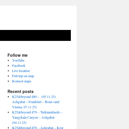
Follow me
YouTube
Facebook
Live location
Full trip on map
Komoot maps
Recent posts
K25&beyond d80 – (05.11.25)
Ashgabat – Frankfurt – Bonn (and
Vienna, 07.11.25)
K25&beyond d79 – Turkmenbashi –
Yangykala Canyon – Ashgabat
(04.11.25)
K25&beyond d78 – Ashgabat – Kow