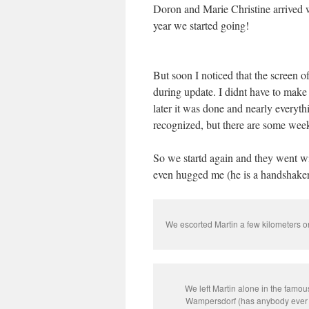
Doron and Marie Christine arrived w
year we started going!
But soon I noticed that the screen 
during update. I didnt have to make 
later it was done and nearly everyt
recognized, but there are some weeks
So we startd again and they went wi
even hugged me (he is a handshaker
We escorted Martin a few kilometers on 
We left Martin alone in the famou
Wampersdorf (has anybody ever 