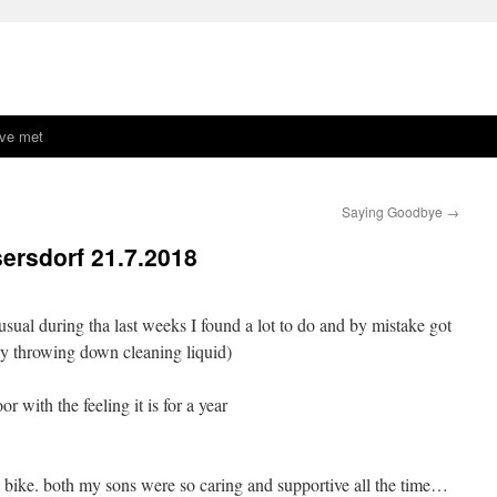
ave met
Saying Goodbye
→
ersdorf 21.7.2018
 usual during tha last weeks I found a lot to do and by mistake got
lly throwing down cleaning liquid)
r with the feeling it is for a year
 bike. both my sons were so caring and supportive all the time…