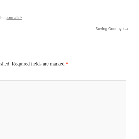
the
permalink
.
Saying Goodbye
→
*
ished.
Required fields are marked