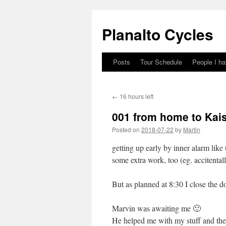
Skip
to
Planalto Cycles
content
Posts
Tour Schedule
People I h
←
16 hours left
001 from home to Kais
Posted on
2018-07-22
by
Martin
getting up early by inner alarm like
some extra work, too (eg. accitenta
But as planned at 8:30 I close the doo
Marvin was awaiting me 🙂
He helped me with my stuff and the