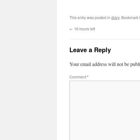
This entry was posted in
diary
. Bookmark 
←
16 hours left
Leave a Reply
Your email address will not be publ
Comment
*