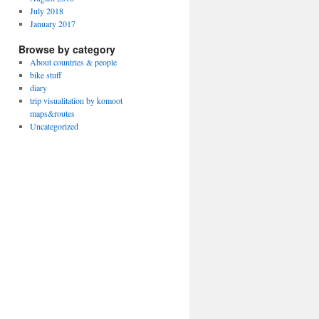
July 2018
January 2017
Browse by category
About countries & people
bike stuff
diary
trip visualitation by komoot
maps&routes
Uncategorized