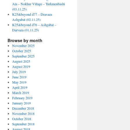
Ata – Nokhur Village – Turkmenbashi
(03.11.25)
K25&beyond d77 – Dravaza
Ashgabat (02.11.25)
K25&beyond d76 – Ashgabat –
Darvaza (01.11.25)
Browse by month
November 2025
October 2025
September 2025
August 2025
August 2019
July 2019
June 2019
May 2019
April 2019
March 2019
February 2019
January 2019
December 2018
November 2018
October 2018
September 2018
August 2018