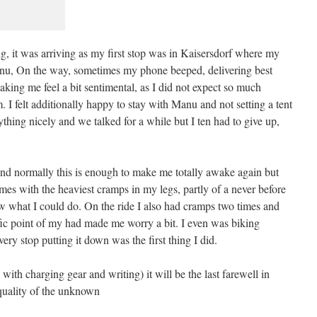
ng, it was arriving as my first stop was in Kaisersdorf where my
anu, On the way, sometimes my phone beeped, delivering best
aking me feel a bit sentimental, as I did not expect so much
. I felt additionally happy to stay with Manu and not setting a tent
thing nicely and we talked for a while but I ten had to give up,
nd normally this is enough to make me totally awake again but
imes with the heaviest cramps in my legs, partly of a never before
w what I could do. On the ride I also had cramps two times and
ific point of my had made me worry a bit. I even was biking
ery stop putting it down was the first thing I did.
with charging gear and writing) it will be the last farewell in
l quality of the unknown