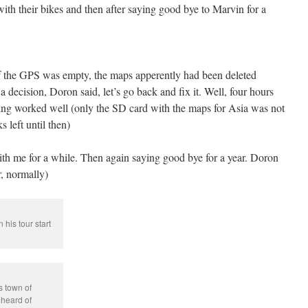
ith their bikes and then after saying good bye to Marvin for a
of the GPS was empty, the maps apperently had been deleted
a decision, Doron said, let’s go back and fix it. Well, four hours
hing worked well (only the SD card with the maps for Asia was not
 left until then)
th me for a while. Then again saying good bye for a year. Doron
, normally)
his tour start
s town of
heard of